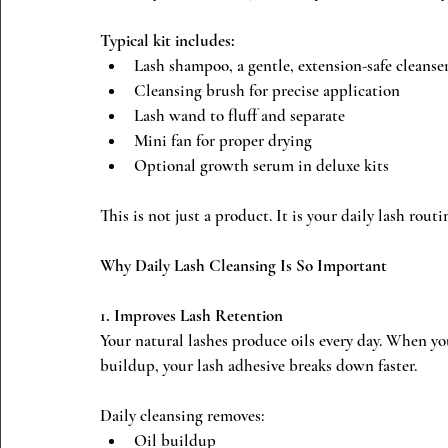
Typical kit includes:
Lash shampoo, a gentle, extension-safe cleanse
Cleansing brush for precise application
Lash wand to fluff and separate
Mini fan for proper drying
Optional growth serum in deluxe kits
This is not just a product. It is your daily lash routi
Why Daily Lash Cleansing Is So Important
1. Improves Lash Retention
Your natural lashes produce oils every day. When 
buildup, your lash adhesive breaks down faster.
Daily cleansing removes:
Oil buildup