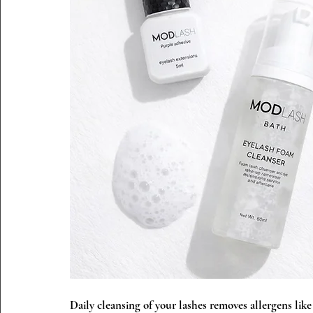
Daily cleansing of your lashes removes allergens like 