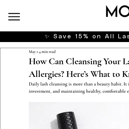
✨ Save 15% on All Las
May 1
4 min read
How Can Cleansing Your La
Allergies? Here’s What to 
Daily lash cleansing is more than a beauty habit. It 
investment, and maintaining healthy, comfortable e