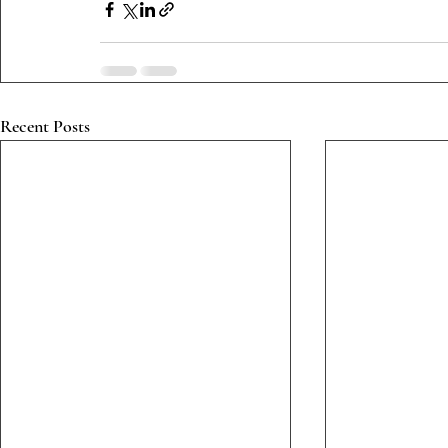
Recent Posts