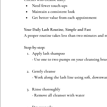
Need fewer touch-ups
Maintain a consistent look
Get better value from each appointment
Your Daily Lash Routine, Simple and Fast
A proper routine takes less than two minutes and m
Step-by-step:
Apply lash shampoo
- Use one to two pumps on your cleansing bru
Gently cleanse
- Work along the lash line using soft, downwa
Rinse thoroughly
- Remove all cleanser with water