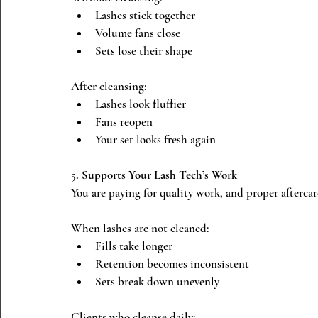
Lashes stick together
Volume fans close
Sets lose their shape
After cleansing:
Lashes look fluffier
Fans reopen
Your set looks fresh again
5. Supports Your Lash Tech’s Work
You are paying for quality work, and proper aftercare
When lashes are not cleaned:
Fills take longer
Retention becomes inconsistent
Sets break down unevenly
Clients who cleanse daily: