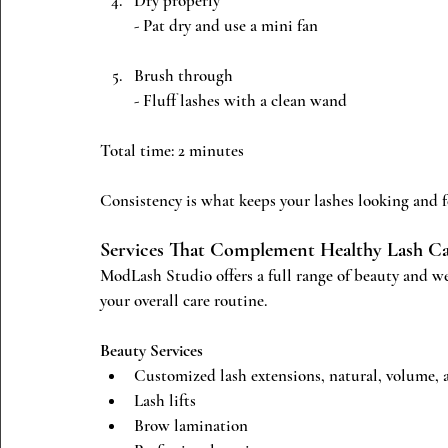
Dry properly
- Pat dry and use a mini fan
Brush through
- Fluff lashes with a clean wand
Total time: 2 minutes
Consistency is what keeps your lashes looking and fe
Services That Complement Healthy Lash C
ModLash Studio offers a full range of beauty and we
your overall care routine.
Beauty Services
Customized lash extensions, natural, volume,
Lash lifts
Brow lamination