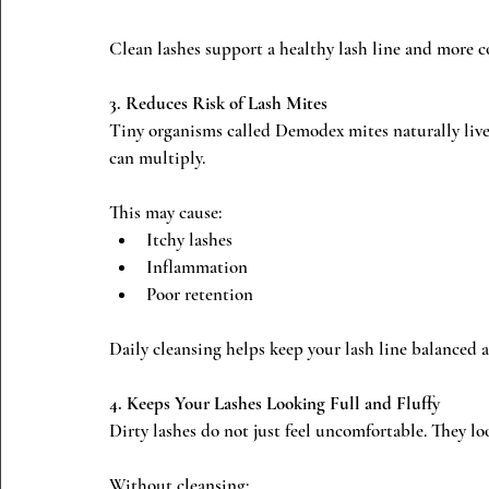
Clean lashes support a healthy lash line and more c
3. Reduces Risk of Lash Mites
Tiny organisms called Demodex mites naturally live 
can multiply.
This may cause:
Itchy lashes
Inflammation
Poor retention
Daily cleansing helps keep your lash line balanced 
4. Keeps Your Lashes Looking Full and Fluffy
Dirty lashes do not just feel uncomfortable. They l
Without cleansing: