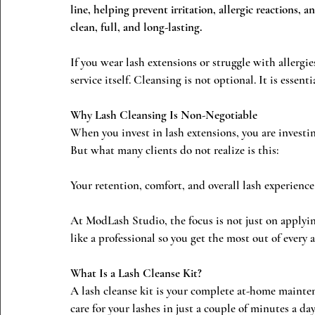
line, helping prevent irritation, allergic reactions,
clean, full, and long-lasting.
If you wear lash extensions or struggle with allergie
service itself. Cleansing is not optional. It is essentia
Why Lash Cleansing Is Non-Negotiable
When you invest in lash extensions, you are investi
But what many clients do not realize is this:
Your retention, comfort, and overall lash experience
At ModLash Studio, the focus is not just on applyin
like a professional so you get the most out of every
What Is a Lash Cleanse Kit?
A lash cleanse kit is your complete at-home mainten
care for your lashes in just a couple of minutes a day