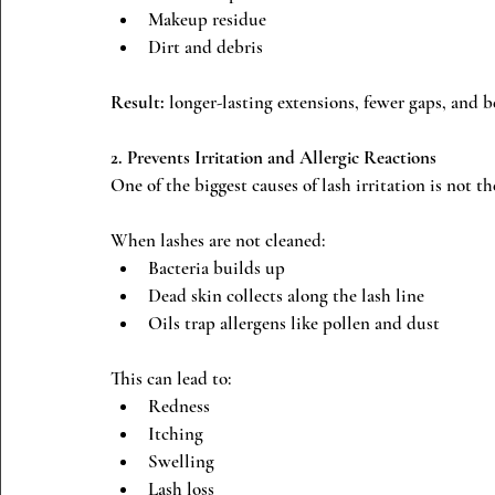
Makeup residue
Dirt and debris
Result:
 longer-lasting extensions, fewer gaps, and be
2. Prevents Irritation and Allergic Reactions
One of the biggest causes of lash irritation is not th
When lashes are not cleaned:
Bacteria builds up
Dead skin collects along the lash line
Oils trap allergens like pollen and dust
This can lead to:
Redness
Itching
Swelling
Lash loss