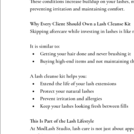
These conditions increase buildup on your lashes, 
preventing irritation and maintaining comfort.
Why Every Client Should Own a Lash Cleanse Kit
Skipping aftercare while investing in lashes is like 
It is similar to:
Getting your hair done and never brushing it
Buying high-end items and not maintaining 
A lash cleanse kit helps you:
Extend the life of your lash extensions
Protect your natural lashes
Prevent irritation and allergies
Keep your lashes looking fresh between fills
This Is Part of the Lash Lifestyle
At ModLash Studio, lash care is not just about appo