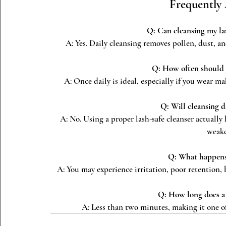
Frequently
Q: Can cleansing my las
A: Yes. Daily cleansing removes pollen, dust, and
Q: How often should I
A: Once daily is ideal, especially if you wear ma
Q: Will cleansing 
A: No. Using a proper lash-safe cleanser actually
weake
Q: What happens i
A: You may experience irritation, poor retention, 
Q: How long does a 
A: Less than two minutes, making it one of