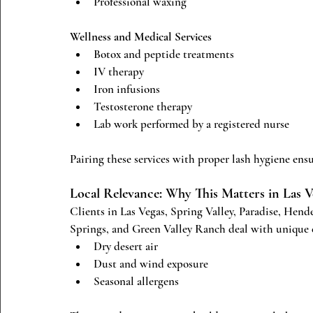
Professional waxing
Wellness and Medical Services
Botox and peptide treatments
IV therapy
Iron infusions
Testosterone therapy
Lab work performed by a registered nurse
Pairing these services with proper lash hygiene ensur
Local Relevance: Why This Matters in Las 
Clients in Las Vegas, Spring Valley, Paradise, Hen
Springs, and Green Valley Ranch deal with unique 
Dry desert air
Dust and wind exposure
Seasonal allergens