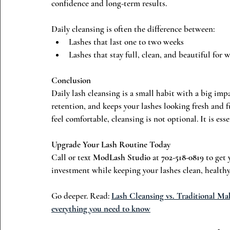
confidence and long-term results.
Daily cleansing is often the difference between:
Lashes that last one to two weeks
Lashes that stay full, clean, and beautiful for 
Conclusion
Daily lash cleansing is a small habit with a big impa
retention, and keeps your lashes looking fresh and fu
feel comfortable, cleansing is not optional. It is esse
Upgrade Your Lash Routine Today
Call or text 
ModLash Studio
 at 
702-518-0819
 to get
investment while keeping your lashes clean, healthy,
Go deeper. Read: 
Lash Cleansing vs. Traditional Ma
everything you need to know